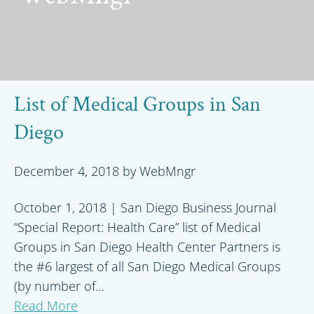
List of Medical Groups in San
Diego
December 4, 2018
by
WebMngr
October 1, 2018 | San Diego Business Journal
“Special Report: Health Care” list of Medical
Groups in San Diego Health Center Partners is
the #6 largest of all San Diego Medical Groups
(by number of…
Read More