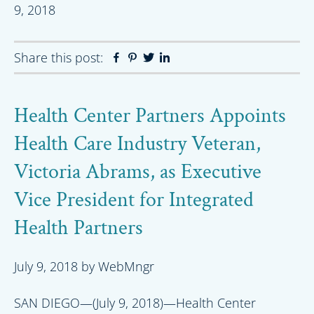
9, 2018
Share this post:
Facebook
Pinterest
Twitter
Linkedin
Health Center Partners Appoints
Health Care Industry Veteran,
Victoria Abrams, as Executive
Vice President for Integrated
Health Partners
July 9, 2018
by
WebMngr
SAN DIEGO—(July 9, 2018)—Health Center