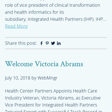
role of vice president of clinical transformation
and health informatics for its
subsidiary, Integrated Health Partners (IHP). IHP…
Read More
Share this post:
Facebook
Pinterest
Twitter
Linkedin
Welcome Victoria Abrams
July 10, 2018
by
WebMngr
Health Center Partners Appoints Health Care
Industry Veteran, Victoria Abrams, as Executive
Vice President for Integrated Health Partners
Tenured Expert with Successful Track Record in