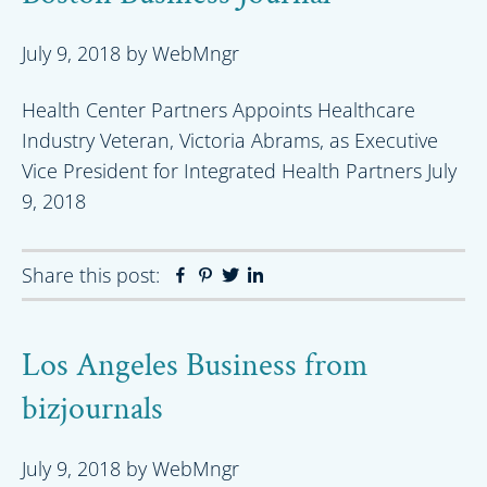
July 9, 2018
by
WebMngr
Health Center Partners Appoints Healthcare
Industry Veteran, Victoria Abrams, as Executive
Vice President for Integrated Health Partners July
9, 2018
Share this post:
Facebook
Pinterest
Twitter
Linkedin
Los Angeles Business from
bizjournals
July 9, 2018
by
WebMngr