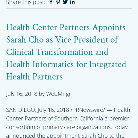
Share this post:
Facebook
Pinterest
Twitter
Linkedin
Health Center Partners Appoints
Sarah Cho as Vice President of
Clinical Transformation and
Health Informatics for Integrated
Health Partners
July 16, 2018
by
WebMngr
SAN DIEGO, July 16, 2018 /PRNewswire/ — Health
Center Partners of Southern California a premier
consortium of primary care organizations, today
announced the appointment Sarah Cho to the