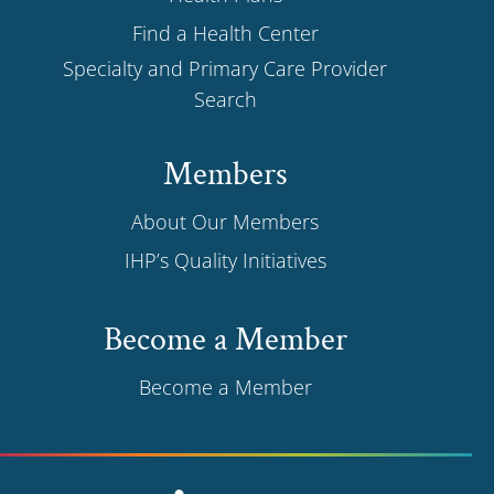
Find a Health Center
Specialty and Primary Care Provider
Search
Members
About Our Members
IHP’s Quality Initiatives
Become a Member
Become a Member