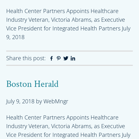
Health Center Partners Appoints Healthcare
Industry Veteran, Victoria Abrams, as Executive
Vice President for Integrated Health Partners July
9, 2018
Share this post:
Facebook
Pinterest
Twitter
Linkedin
Boston Herald
July 9, 2018
by
WebMngr
Health Center Partners Appoints Healthcare
Industry Veteran, Victoria Abrams, as Executive
Vice President for Integrated Health Partners July