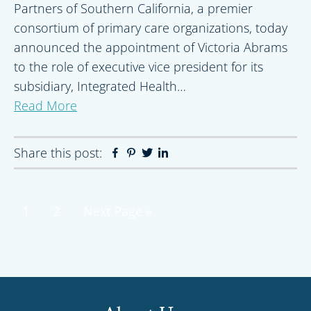
Partners of Southern California, a premier
consortium of primary care organizations, today
announced the appointment of Victoria Abrams
to the role of executive vice president for its
subsidiary, Integrated Health…
Read More
Share this post:
Facebook
Pinterest
Twitter
Linkedin
Page
Page
Go
1
2
Next Page »
to
Primary
Sidebar