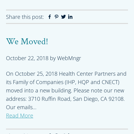
Share this post:
Facebook
Pinterest
Twitter
Linkedin
We Moved!
October 22, 2018
by
WebMngr
On October 25, 2018 Health Center Partners and
its Family of Companies (IHP, HQP and CNECT)
moved into a new building. Please note our new
address: 3710 Ruffin Road, San Diego, CA 92108.
Our emails…
Read More