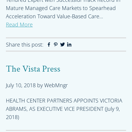
Mature Managed Care Markets to Spearhead
Acceleration Toward Value-Based Care…
Read More
Share this post:
Facebook
Pinterest
Twitter
Linkedin
The Vista Press
July 10, 2018
by
WebMngr
HEALTH CENTER PARTNERS APPOINTS VICTORIA
ABRAMS, AS EXECUTIVE VICE PRESIDENT (July 9,
2018)