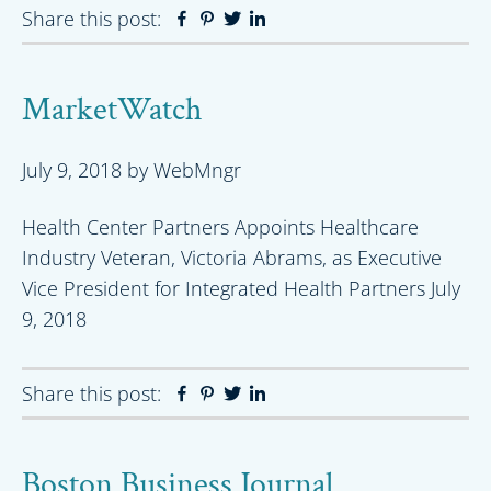
Share this post:
Facebook
Pinterest
Twitter
Linkedin
MarketWatch
July 9, 2018
by
WebMngr
Health Center Partners Appoints Healthcare
Industry Veteran, Victoria Abrams, as Executive
Vice President for Integrated Health Partners July
9, 2018
Share this post:
Facebook
Pinterest
Twitter
Linkedin
Boston Business Journal