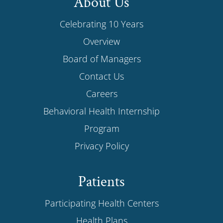
About Us
Celebrating 10 Years
Overview
Board of Managers
Contact Us
Careers
Behavioral Health Internship
Program
Privacy Policy
Patients
Participating Health Centers
Health Plans