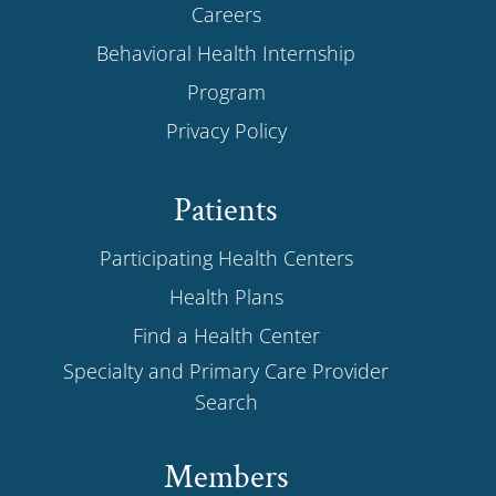
Careers
Behavioral Health Internship
Program
Privacy Policy
Patients
Participating Health Centers
Health Plans
Find a Health Center
Specialty and Primary Care Provider
Search
Members