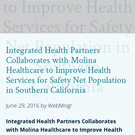
to Improve Health
Services for Safety
Net Population in
Integrated Health Partners
Collaborates with Molina
Southern
Healthcare to Improve Health
Services for Safety Net Population
California
in Southern California
June 29, 2016
by
WebMngr
Integrated Health Partners Collaborates
with Molina Healthcare to Improve Health