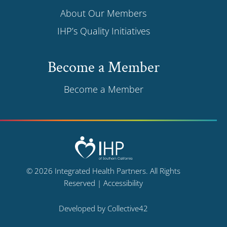
About Our Members
IHP’s Quality Initiatives
Become a Member
Become a Member
© 2026 Integrated Health Partners. All Rights
Reserved |
Accessibility
Developed by
Collective42