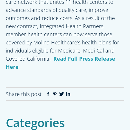
care network that unites 11 health centers to
advance standards of quality care, improve
outcomes and reduce costs. As a result of the
new contract, Integrated Health Partners
member health centers can now serve those
covered by Molina Healthcare’s health plans for
individuals eligible for Medicare, Medi-Cal and
Covered California.
Read Full Press Release
Here
Share this post:
Facebook
Pinterest
Twitter
Linkedin
Primary
Categories