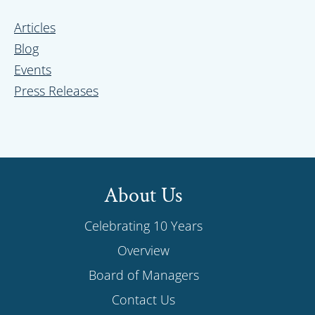
Sidebar
Articles
Blog
Events
Press Releases
About Us
Celebrating 10 Years
Overview
Board of Managers
Contact Us