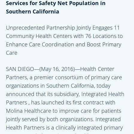
Services for Safety Net Population in
Southern California
Unprecedented Partnership Jointly Engages 11
Community Health Centers with 76 Locations to
Enhance Care Coordination and Boost Primary
Care
SAN DIEGO—(May 16, 2016)—Health Center
Partners, a premier consortium of primary care
organizations in Southern California, today
announced that its subsidiary, Integrated Health
Partners , has launched its first contract with
Molina Healthcare to improve care for patients
jointly served by both organizations. Integrated
Health Partners is a clinically integrated primary